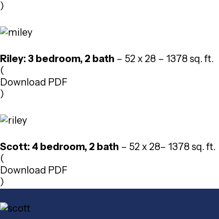
)
Riley: 3 bedroom, 2 bath
– 52 x 28 – 1378 sq. ft.
(
Download PDF
)
Scott: 4 bedroom, 2 bath
– 52 x 28– 1378 sq. ft.
(
Download PDF
)