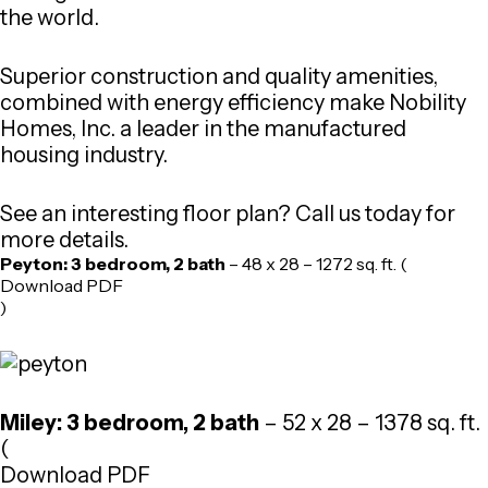
the world.
Superior construction and quality amenities,
combined with energy efficiency make Nobility
Homes, Inc. a leader in the manufactured
housing industry.
See an interesting floor plan? Call us today for
more details.
Peyton: 3 bedroom, 2 bath
– 48 x 28 – 1272 sq. ft. (
Download PDF
)
Miley: 3 bedroom, 2 bath
– 52 x 28 – 1378 sq. ft.
(
Download PDF