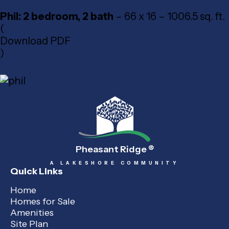
Phil: 2 bedroom, 2 bath
– 66 x 16 – 1006.5 sq. ft.
(
Download PDF
)
Pheasant Ridge
®
A LAKESHORE COMMUNITY
Quick Links
Home
Homes for Sale
Amenities
Site Plan