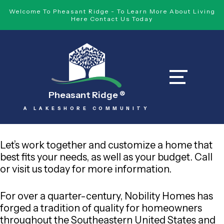
Welcome To Pheasant Ridge - To Learn More About Living
Here Contact Us Today
Pheasant Ridge
®
A LAKESHORE COMMUNITY
Let’s work together and customize a home that
best fits your needs, as well as your budget. Call
or visit us today for more information.
For over a quarter-century, Nobility Homes has
forged a tradition of quality for homeowners
throughout the Southeastern United States and